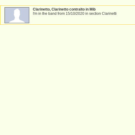
Clarinetto, Clarinetto contralto in Mib
I'm in the band from 15/10/2020 in section Clarinetti