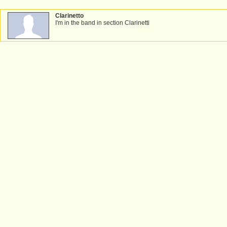
Clarinetto
I'm in the band in section Clarinetti