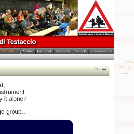
di Testaccio
Play with us
Youtube
Facebook
Instagram
Contacts
Reserved area
d,
instrument
y it alone?
ge group...