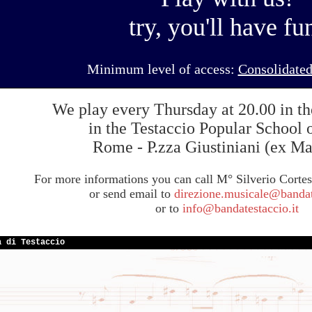
try, you'll have fu
Minimum level of access:
Consolidated
We play every Thursday at 20.00 in th
in the Testaccio Popular School 
Rome - P.zza Giustiniani (ex Ma
For more informations you can call M° Silverio Corte
or send email to
direzione.musicale@bandate
or to
info@bandatestaccio.it
a di Testaccio