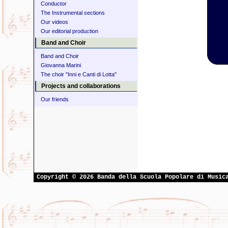
Conductor
The Instrumental sections
Our videos
Our editorial production
Band and Choir
Band and Choir
Giovanna Marini
The choir "Inni e Canti di Lotta"
Projects and collaborations
Our friends
Copyright © 2026 Banda della Scuola Popolare di Music