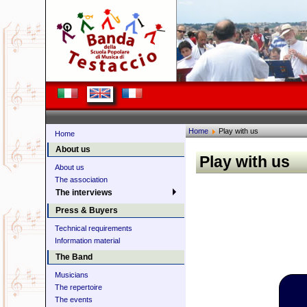
Home
Play with us
Home
About us
Play with us
About us
The association
The interviews
Press & Buyers
Technical requirements
Information material
The Band
Musicians
The repertoire
The events