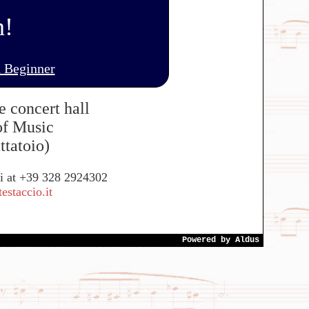
n!
 Beginner
e concert hall
of Music
ttatoio)
si at +39 328 2924302
staccio.it
Powered by
Aldus