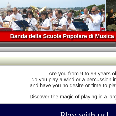
Banda della Scuola Popolare di Musica 
Are you from 9 to 99 years ol
do you play a wind or a percussion 
and have you no desire or time to pla
Discover the magic of playing in a lar
Play with us!